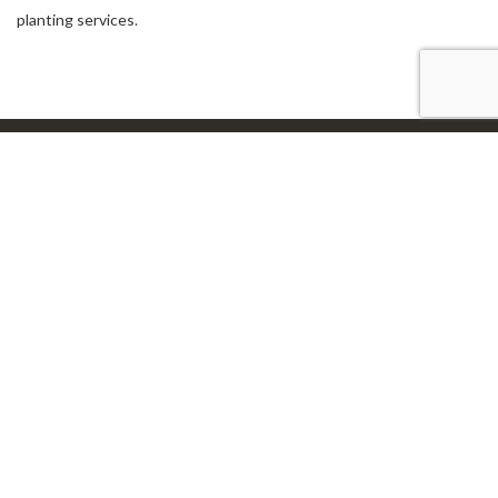
planting services
.
Our Location
Avon, IN 46123
Work Hours
24 Hours Service!
Connect With Us
Email: steve7546@sbcglobal.net
Tel: (317) 745-5942