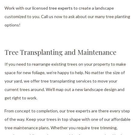
Work with our licensed
tree experts
to create a landscape
customized to you. Call us now to ask about our many tree planting
options!
Tree Transplanting and Maintenance
If you need to rearrange existing trees on your property to make
space for new foliage, we’re happy to help. No matter the size of
your yard, we offer tree transplanting services to move your
current trees around. We’ll map out a new landscape design and
get right to work.
From concept to completion, our tree experts are there every step
of the way. Keep your trees in top shape with one of our affordable
tree maintenance plans. Whether you require tree trimming,