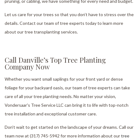
pruning, or cabling, we have something for every need and budget.
Let us care for your trees so that you don’t have to stress over the
details. Contact our team of tree experts today to learn more
about our tree transplanting services.
Call Danville’s Top Tree Planting
Company Now
Whether you want small saplings for your front yard or dense
foliage for your backyard oasis, our team of tree experts can take
care of all your tree planting needs. No matter your vision,
Vondersaar's Tree Service LLC can bring it to life with top-notch
tree installation and exceptional customer care.
Don’t wait to get started on the landscape of your dreams. Call our
team now at (317) 745-5942 for more information about our
tree