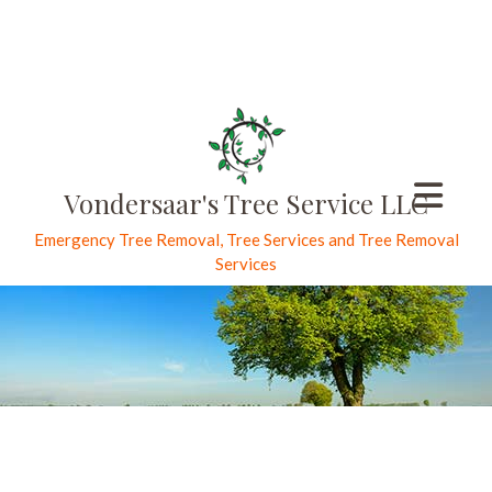
Vondersaar's Tree Service LLC
Emergency Tree Removal, Tree Services and Tree Removal
Services