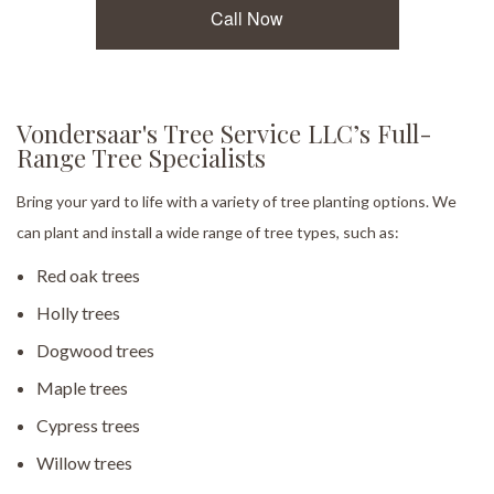
Call Now
Vondersaar's Tree Service LLC’s Full-
Range Tree Specialists
Bring your yard to life with a variety of tree planting options. We
can plant and install a wide range of tree types, such as:
Red oak trees
Holly trees
Dogwood trees
Maple trees
Cypress trees
Willow trees