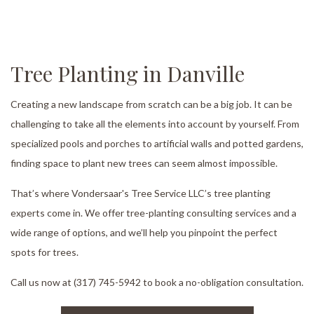
Tree Planting in Danville
Creating a new landscape from scratch can be a big job. It can be
challenging to take all the elements into account by yourself. From
specialized pools and porches to artificial walls and potted gardens,
finding space to plant new trees can seem almost impossible.
That’s where Vondersaar's Tree Service LLC’s tree planting
experts come in. We offer tree-planting consulting services and a
wide range of options, and we’ll help you pinpoint the perfect
spots for trees.
Call us now at (317) 745-5942 to book a no-obligation consultation.