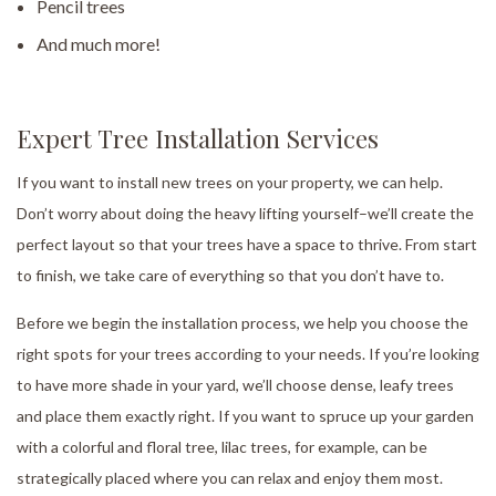
Pencil trees
And much more!
Expert Tree Installation Services
If you want to install new trees on your property, we can help.
Don’t worry about doing the heavy lifting yourself–we’ll create the
perfect layout so that your trees have a space to thrive. From start
to finish, we take care of everything so that you don’t have to.
Before we begin the installation process, we help you choose the
right spots for your trees according to your needs. If you’re looking
to have more shade in your yard, we’ll choose dense, leafy trees
and place them exactly right. If you want to spruce up your garden
with a colorful and floral tree, lilac trees, for example, can be
strategically placed where you can relax and enjoy them most.